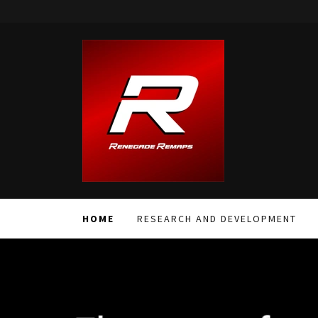
HOME
RESEARCH AND DEVELOPMENT