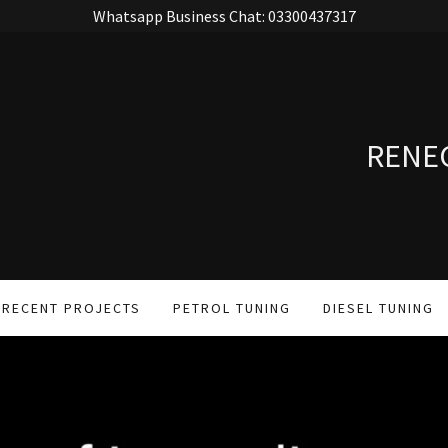
Whatsapp Business Chat: 03300437317
RENE
RECENT PROJECTS
PETROL TUNING
DIESEL TUNING