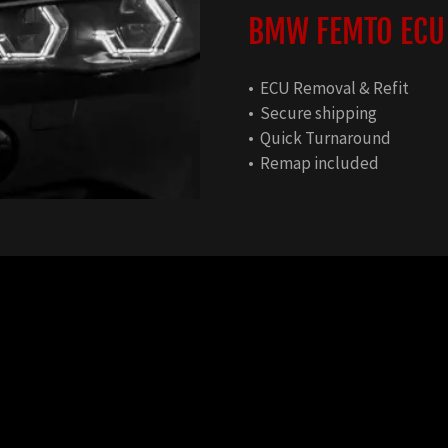
BMW FEMTO ECU
• ECU Removal & Refit
• Secure shipping
• Quick Turnaround
• Remap included