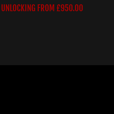
 UNLOCKING FROM £950.00