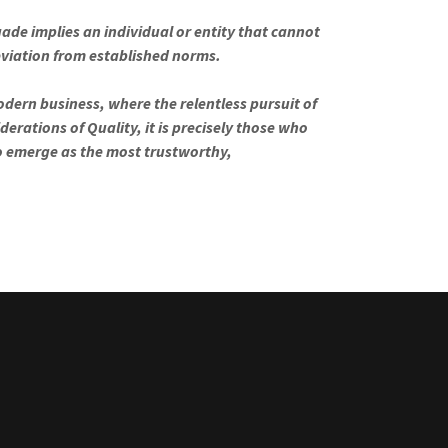
ade implies an individual or entity that cannot
deviation from established norms.
dern business, where the relentless pursuit of
derations of Quality, it is precisely those who
o emerge as the most trustworthy,