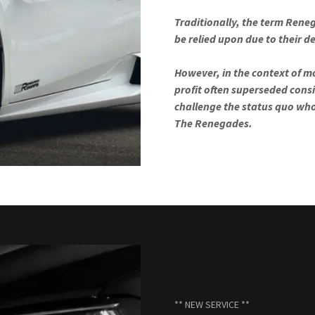
Traditionally, the term Reneg
be relied upon due to their 
However, in the context of mo
profit often superseded consi
challenge the status quo wh
The Renegades.
** NEW SERVICE **