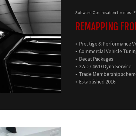
Software Optimisation for most
REMAPPING FROM
• Prestige & Performance V
• Commercial Vehicle Tunin
• Decat Packages
• 2WD / 4WD Dyno Service
• Trade Membership schem
• Established 2016