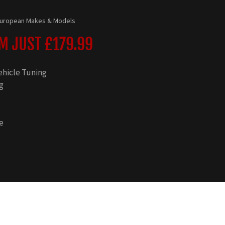
 European Makes & Models
 JUST £179.99
ehicle Tuning
g
e