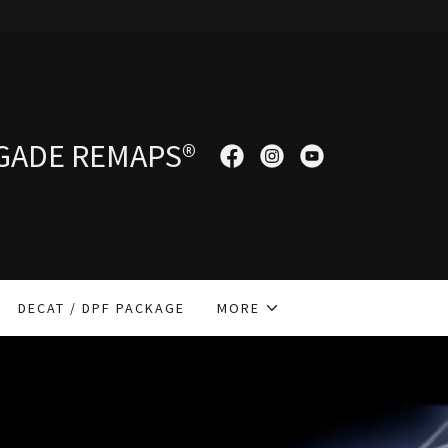
GADE REMAPS®
DECAT / DPF PACKAGE
MORE